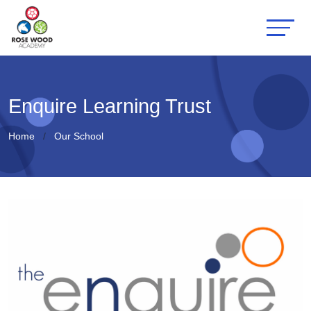
Enquire Learning Trust
Home
Our School