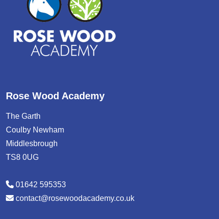
Rose Wood Academy
The Garth
Coulby Newham
Middlesbrough
TS8 0UG
01642 595353
contact@rosewoodacademy.co.uk