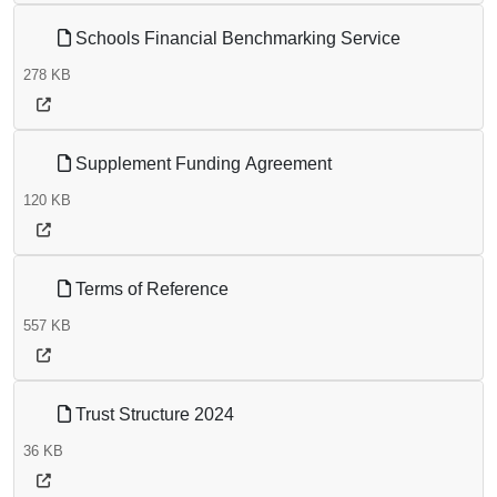
Schools Financial Benchmarking Service
278 KB
Supplement Funding Agreement
120 KB
Terms of Reference
557 KB
Trust Structure 2024
36 KB