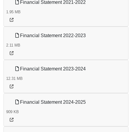
Financial Statement 2021-2022
1.95 MB
Financial Statement 2022-2023
2.11 MB
Financial Statement 2023-2024
12.31 MB
Financial Statement 2024-2025
909 KB