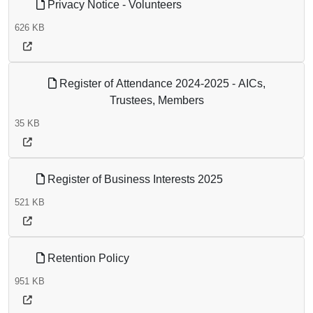
Privacy Notice - Volunteers
626 KB
Register of Attendance 2024-2025 - AICs,
Trustees, Members
35 KB
Register of Business Interests 2025
521 KB
Retention Policy
951 KB