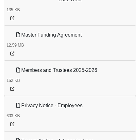
135 KB
Master Funding Agreement
12.59 MB
Members and Trustees 2025-2026
152 KB
Privacy Notice - Employees
603 KB