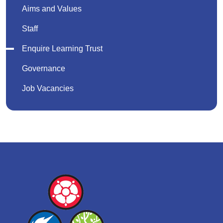
Aims and Values
Staff
Enquire Learning Trust
Governance
Job Vacancies