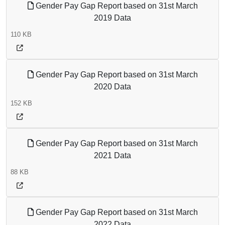
Gender Pay Gap Report based on 31st March
2019 Data
110 KB
Gender Pay Gap Report based on 31st March
2020 Data
152 KB
Gender Pay Gap Report based on 31st March
2021 Data
88 KB
Gender Pay Gap Report based on 31st March
2022 Data