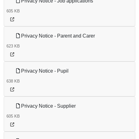
Privacy Notice - Job applications
605 KB
Privacy Notice - Parent and Carer
623 KB
Privacy Notice - Pupil
638 KB
Privacy Notice - Supplier
605 KB