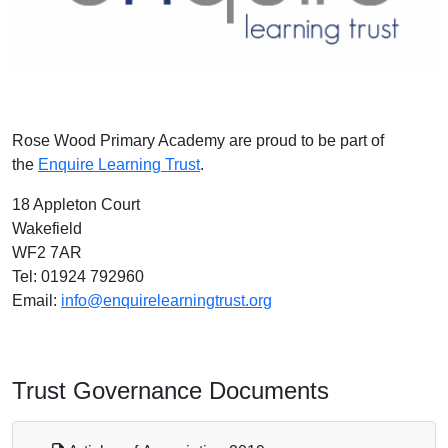
Rose Wood Primary Academy are proud to be part of
the
Enquire Learning Trust
.
18 Appleton Court
Wakefield
WF2 7AR
Tel: ‭01924 792960‬
Email:
info@enquirelearningtrust.org
Trust Governance Documents