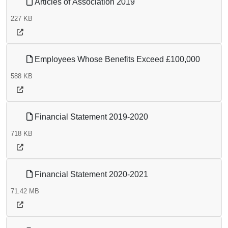
Articles of Association 2019
227 KB
Employees Whose Benefits Exceed £100,000
588 KB
Financial Statement 2019-2020
718 KB
Financial Statement 2020-2021
71.42 MB