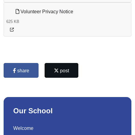
Volunteer Privacy Notice
625 KB
share
post
Our School
Welcome