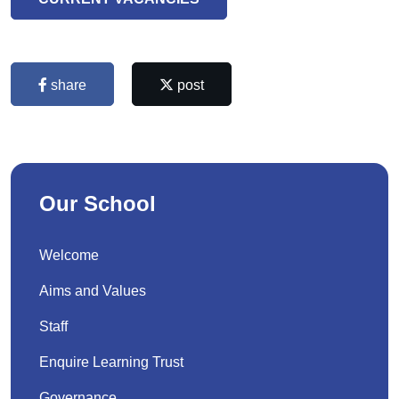
share
post
Our School
Welcome
Aims and Values
Staff
Enquire Learning Trust
Governance