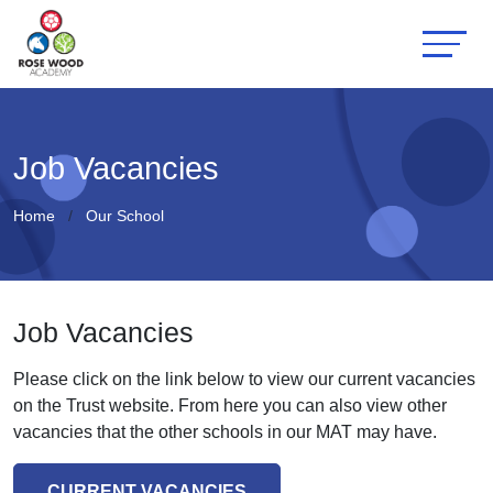
Job Vacancies
Home
Our School
Job Vacancies
Please click on the link below to view our current vacancies
on the Trust website. From here you can also view other
vacancies that the other schools in our MAT may have.
CURRENT VACANCIES