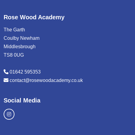
Rose Wood Academy
The Garth
Coulby Newham
Middlesbrough
TS8 0UG
01642 595353
contact@rosewoodacademy.co.uk
Social Media