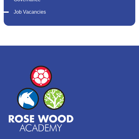
Job Vacancies