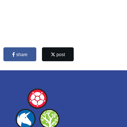
share
post