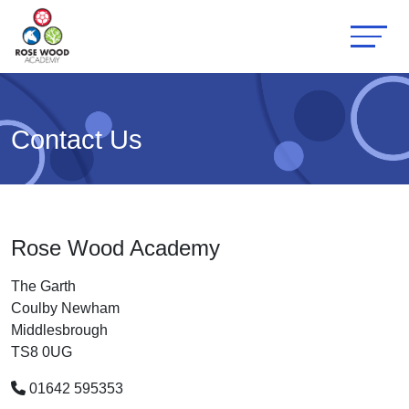
Contact Us
Rose Wood Academy
The Garth
Coulby Newham
Middlesbrough
TS8 0UG
01642 595353