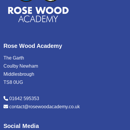
Rose Wood Academy
The Garth
Coulby Newham
Middlesbrough
TS8 0UG
01642 595353
contact@rosewoodacademy.co.uk
Social Media