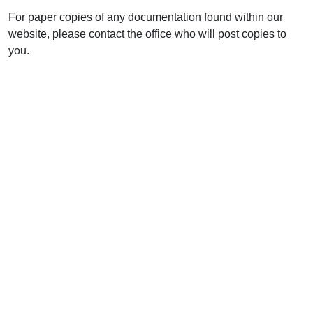
For paper copies of any documentation found within our
website, please contact the office who will post copies to
you.