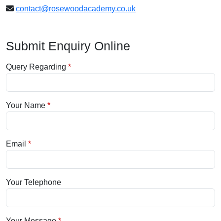
contact@rosewoodacademy.co.uk
Submit Enquiry Online
Query Regarding
Your Name
Email
Your Telephone
Your Message