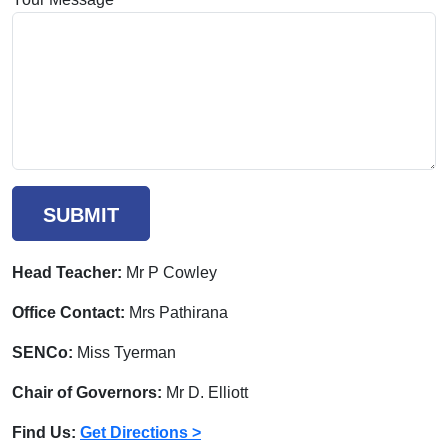
SUBMIT
Head Teacher:
Mr P Cowley
Office Contact:
Mrs Pathirana
SENCo:
Miss Tyerman
Chair of Governors:
Mr D. Elliott
Find Us:
Get Directions >